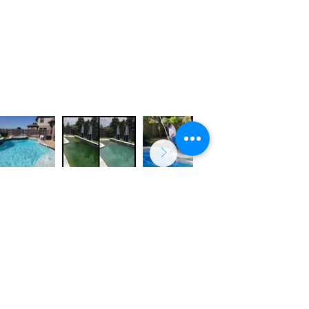
Weekly Maintenance
Equipment Repair
Green to Clear & Acid Wash
Pool Remodeling